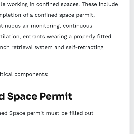
le working in confined spaces. These include
pletion of a confined space permit,
tinuous air monitoring, continuous
tilation, entrants wearing a properly fitted
nch retrieval system and self-retracting
ritical components:
ed Space Permit
ined Space permit must be filled out