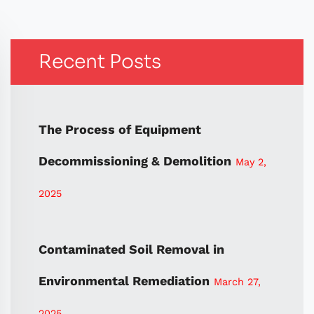
Recent Posts
The Process of Equipment
Decommissioning & Demolition
May 2,
2025
Contaminated Soil Removal in
Environmental Remediation
March 27,
2025