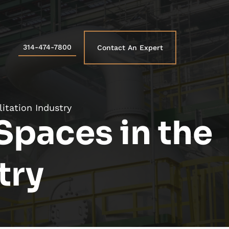
314-474-7800
Contact An Expert
itation Industry
Spaces in the
try