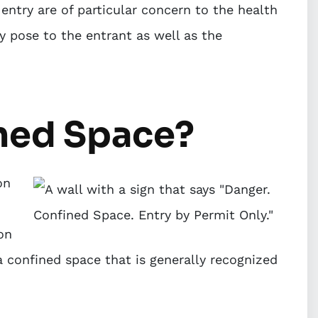
entry are of particular concern to the health
y pose to the entrant as well as the
ined Space?
on
on
a confined space that is generally recognized