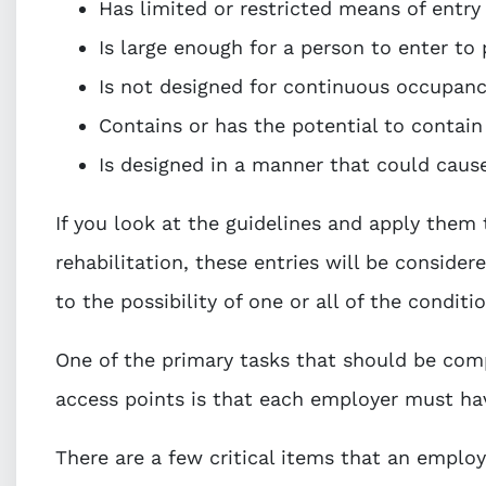
Has limited or restricted means of entry
Is large enough for a person to enter to
Is not designed for continuous occupanc
Contains or has the potential to contai
Is designed in a manner that could caus
If you look at the guidelines and apply them 
rehabilitation, these entries will be conside
to the possibility of one or all of the condit
One of the primary tasks that should be comp
access points is that each employer must ha
There are a few critical items that an employ