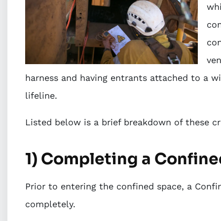
whi
com
con
ven
harness and having entrants attached to a wi
lifeline.
Listed below is a brief breakdown of these c
1) Completing a Confin
Prior to entering the confined space, a Conf
completely.