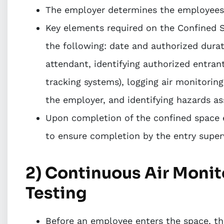
The employer determines the employees q
Key elements required on the Confined S
the following: date and authorized durat
attendant, identifying authorized entrant
tracking systems), logging air monitoring
the employer, and identifying hazards as
Upon completion of the confined space 
to ensure completion by the entry superv
2) Continuous Air Moni
Testing
Before an employee enters the space, the