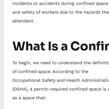
incidents or accidents during confined space 
and safety of workers due to the hazards the
attendant.
What Is a Conf
To begin, we need to understand the definiti
of confined space. According to the
Occupational Safety and Health Administrati
(OSHA), a permit-required confined space is 
as a space that: