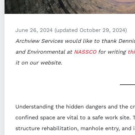
June 26, 2024
(updated October 29, 2024)
Archview Services would like to thank Dennis 
and Environmental at
NASSCO
for writing
thi
it on our website.
Understanding the hidden dangers and the cri
confined space are vital to a safe work site. 
structure rehabilitation, manhole entry, and 