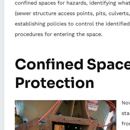
confined spaces for hazards, identifying wha
(sewer structure access points, pits, culverts
establishing policies to control the identifi
procedures for entering the space.
Confined Space
Protection
Now
sta
fro