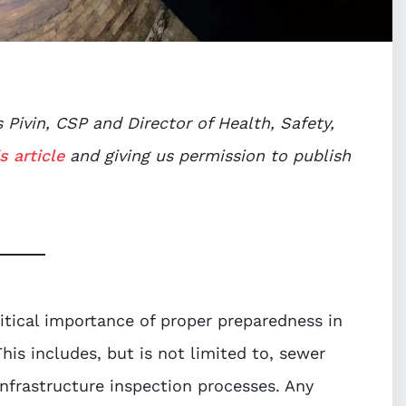
Pivin, CSP and Director of Health, Safety,
s article
and giving us permission to publish
tical importance of proper preparedness in
This includes, but is not limited to, sewer
infrastructure inspection processes. Any