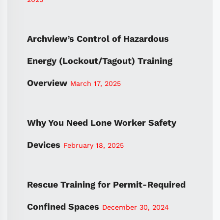
Archview’s Control of Hazardous
Energy (Lockout/Tagout) Training
Overview
March 17, 2025
Why You Need Lone Worker Safety
Devices
February 18, 2025
Rescue Training for Permit-Required
Confined Spaces
December 30, 2024