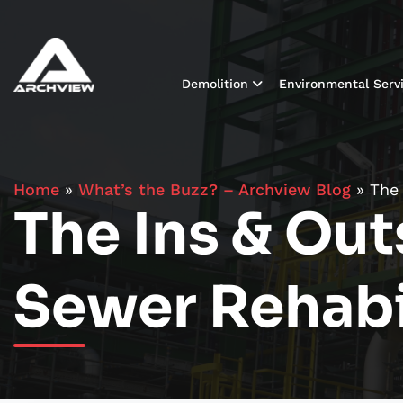
Demolition
Environmental Serv
Home
»
What’s the Buzz? – Archview Blog
»
The 
The Ins & Out
Sewer Rehabi