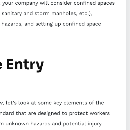
t your company will consider confined spaces
, sanitary and storm manholes, etc.),
ed hazards, and setting up confined space
 Entry
, let’s look at some key elements of the
ndard that are designed to protect workers
m unknown hazards and potential injury