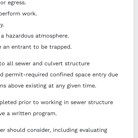
 or egress.
 perform work.
y.
n a hazardous atmosphere.
e an entrant to be trapped.
to all sewer and culvert structure
red permit-required confined space entry due
ions above existing at any given time.
leted prior to working in sewer structure
ve a written program.
er should consider, including evaluating