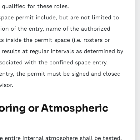
ualified for these roles.
pace permit include, but are not limited to
ion of the entry, name of the authorized
s inside the permit space (i.e. rosters or
 results at regular intervals as determined by
sociated with the confined space entry.
entry, the permit must be signed and closed
isor.
toring or Atmospheric
 entire internal atmosphere shall be tested.