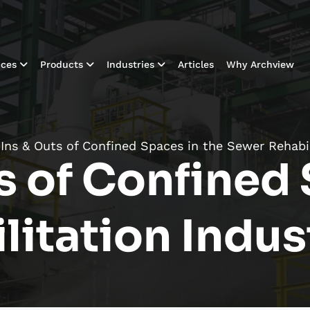
ices
Products
Industries
Articles
Why Archview
Ins & Outs of Confined Spaces in the Sewer Rehabil
s of Confined 
litation Indus