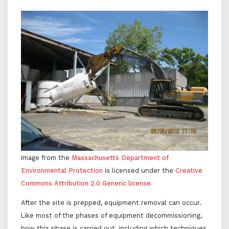
Image from the
Massachusetts Department of
Environmental Protection
is licensed under the
Creative
Commons Attribution 2.0 Generic license.
After the site is prepped, equipment removal can occur.
Like most of the phases of equipment decommissioning,
how this phase is carried out, including which techniques