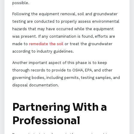
possible.
Following the equipment removal, soil and groundwater
testing are conducted to properly assess environmental
hazards that may have occurred while the equipment
was present. If any contamination is found, efforts are
made to
remediate the soil
or treat the groundwater
according to industry guidelines.
Another important aspect of this phase is to keep
thorough records to provide to OSHA, EPA, and other
governing bodies, including permits, testing samples, and
disposal documentation.
Partnering With a
Professional