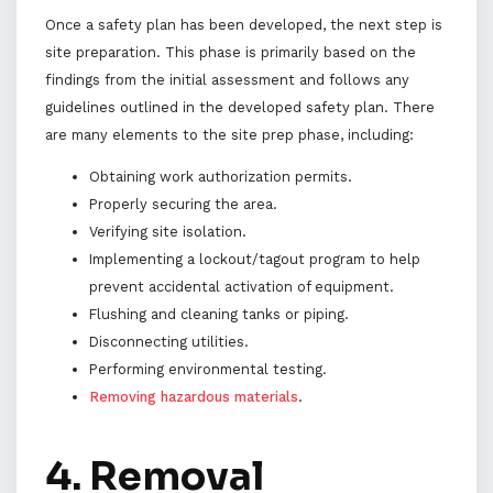
Once a safety plan has been developed, the next step is
site preparation. This phase is primarily based on the
findings from the initial assessment and follows any
guidelines outlined in the developed safety plan. There
are many elements to the site prep phase, including:
Obtaining work authorization permits.
Properly securing the area.
Verifying site isolation.
Implementing a lockout/tagout program to help
prevent accidental activation of equipment.
Flushing and cleaning tanks or piping.
Disconnecting utilities.
Performing environmental testing.
Removing hazardous materials
.
4. Removal