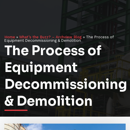
Home
»
What’s the Buzz? – Archview Blog
»
The Process of
Equipment Decommissioning & Demolition
The Process of
Equipment
Decommissioning
& Demolition