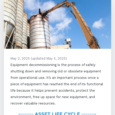
May 2, 2025
(updated May 5, 2025)
Equipment decommissioning is the process of safely
shutting down and removing old or obsolete equipment
from operational use. It’s an important process once a
piece of equipment has reached the end of its functional
life because it helps prevent accidents, protect the
environment, free up space for new equipment, and
recover valuable resources.