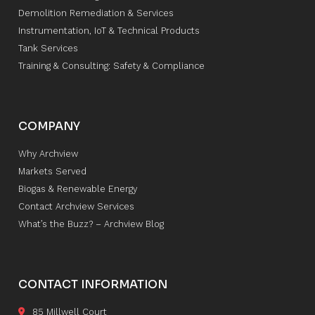
Demolition Remediation & Services
Instrumentation, IoT & Technical Products
Tank Services
Training & Consulting: Safety & Compliance
COMPANY
Why Archview
Markets Served
Biogas & Renewable Energy
Contact Archview Services
What’s the Buzz? – Archview Blog
CONTACT INFORMATION
85 Millwell Court