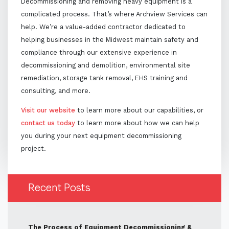
Decommissioning and removing heavy equipment is a
complicated process. That’s where Archview Services can
help. We’re a value-added contractor dedicated to
helping businesses in the Midwest maintain safety and
compliance through our extensive experience in
decommissioning and demolition, environmental site
remediation, storage tank removal, EHS training and
consulting, and more.
Visit our website
to learn more about our capabilities, or
contact us today
to learn more about how we can help
you during your next equipment decommissioning
project.
Recent Posts
The Process of Equipment Decommissioning &