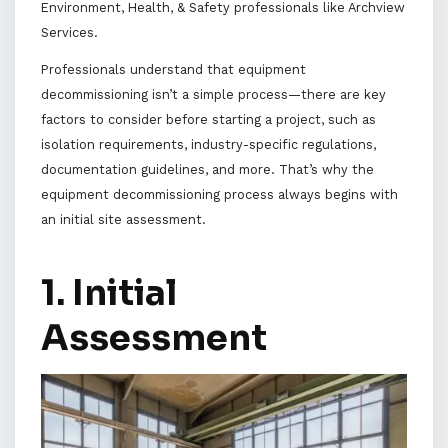
Environment, Health, & Safety professionals like Archview
Services.
Professionals understand that equipment
decommissioning isn’t a simple process—there are key
factors to consider before starting a project, such as
isolation requirements, industry-specific regulations,
documentation guidelines, and more. That’s why the
equipment decommissioning process always begins with
an initial site assessment.
1. Initial
Assessment