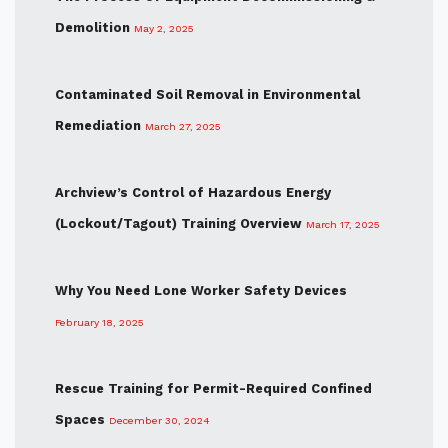
Demolition
May 2, 2025
Contaminated Soil Removal in Environmental
Remediation
March 27, 2025
Archview’s Control of Hazardous Energy
(Lockout/Tagout) Training Overview
March 17, 2025
Why You Need Lone Worker Safety Devices
February 18, 2025
Rescue Training for Permit-Required Confined
Spaces
December 30, 2024