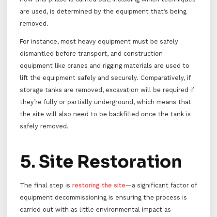
are used, is determined by the equipment that’s being
removed.
For instance, most heavy equipment must be safely
dismantled before transport, and construction
equipment like cranes and rigging materials are used to
lift the equipment safely and securely. Comparatively, if
storage tanks are removed, excavation will be required if
they’re fully or partially underground, which means that
the site will also need to be backfilled once the tank is
safely removed.
5. Site Restoration
The final step is
restoring the site
—a significant factor of
equipment decommissioning is ensuring the process is
carried out with as little environmental impact as