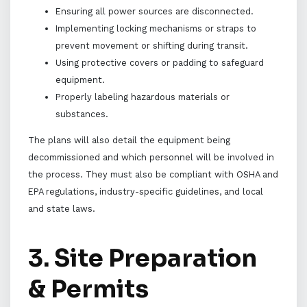
Ensuring all power sources are disconnected.
Implementing locking mechanisms or straps to
prevent movement or shifting during transit.
Using protective covers or padding to safeguard
equipment.
Properly labeling hazardous materials or
substances.
The plans will also detail the equipment being
decommissioned and which personnel will be involved in
the process. They must also be compliant with OSHA and
EPA regulations, industry-specific guidelines, and local
and state laws.
3. Site Preparation
& Permits