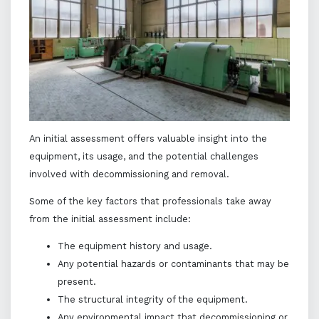
An initial assessment offers valuable insight into the
equipment, its usage, and the potential challenges
involved with decommissioning and removal.
Some of the key factors that professionals take away
from the initial assessment include:
The equipment history and usage.
Any potential hazards or contaminants that may be
present.
The structural integrity of the equipment.
Any environmental impact that decommissioning or