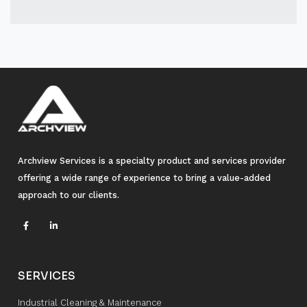
Archview Services is a specialty product and services provider
offering a wide range of experience to bring a value-added
approach to our clients.
SERVICES
Industrial Cleaning & Maintenance