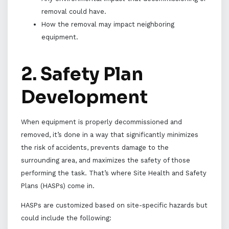
removal could have.
How the removal may impact neighboring
equipment.
2. Safety Plan
Development
When equipment is properly decommissioned and
removed, it’s done in a way that significantly minimizes
the risk of accidents, prevents damage to the
surrounding area, and maximizes the safety of those
performing the task. That’s where Site Health and Safety
Plans (HASPs) come in.
HASPs are customized based on site-specific hazards but
could include the following: