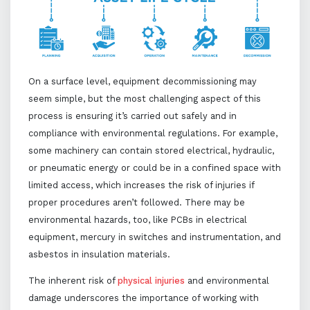
On a surface level, equipment decommissioning may
seem simple, but the most challenging aspect of this
process is ensuring it’s carried out safely and in
compliance with environmental regulations. For example,
some machinery can contain stored electrical, hydraulic,
or pneumatic energy or could be in a confined space with
limited access, which increases the risk of injuries if
proper procedures aren’t followed. There may be
environmental hazards, too, like PCBs in electrical
equipment, mercury in switches and instrumentation, and
asbestos in insulation materials.
The inherent risk of
physical injuries
and environmental
damage underscores the importance of working with