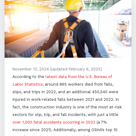
November 13, 2024
(updated February 6, 2025)
According to the
latest data from the U.S. Bureau of
Labor Statistics
, around 865 workers died from falls,
slips, and trips in 2022, and an additional 450,540 were
injured in work-related falls between 2021 and 2022. In
fact, the construction industry is one of the most at-risk
sectors for slip, trip, and fall incidents, with just a little
over 1,000 fatal accidents occurring in 2022
(a 7%
increase since 2021). Additionally, among OSHA’s top 10