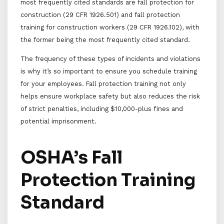
most frequently cited standards are fall protection for
construction (29 CFR 1926.501) and fall protection
training for construction workers (29 CFR 1926.102), with
the former being the most frequently cited standard.
The frequency of these types of incidents and violations
is why it’s so important to ensure you schedule training
for your employees. Fall protection training not only
helps ensure workplace safety but also reduces the risk
of strict penalties, including $10,000-plus fines and
potential imprisonment.
OSHA’s Fall
Protection Training
Standard