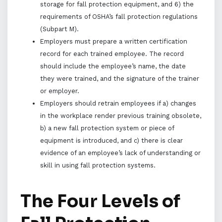
storage for fall protection equipment, and 6) the
requirements of OSHA’s fall protection regulations
(Subpart M).
Employers must prepare a written certification
record for each trained employee. The record
should include the employee’s name, the date
they were trained, and the signature of the trainer
or employer.
Employers should retrain employees if a) changes
in the workplace render previous training obsolete,
b) a new fall protection system or piece of
equipment is introduced, and c) there is clear
evidence of an employee’s lack of understanding or
skill in using fall protection systems.
The Four Levels of