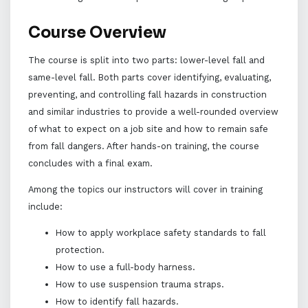
Course Overview
The course is split into two parts: lower-level fall and
same-level fall. Both parts cover identifying, evaluating,
preventing, and controlling fall hazards in construction
and similar industries to provide a well-rounded overview
of what to expect on a job site and how to remain safe
from fall dangers. After hands-on training, the course
concludes with a final exam.
Among the topics our instructors will cover in training
include:
How to apply workplace safety standards to fall
protection.
How to use a full-body harness.
How to use suspension trauma straps.
How to identify fall hazards.