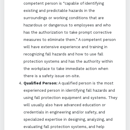
competent person is “capable of identifying
existing and predictable hazards in the
surroundings or working conditions that are
hazardous or dangerous to employees and who
has the authorization to take prompt corrective
measures to eliminate them.” A competent person
will have extensive experience and training in
recognizing fall hazards and how to use fall
protection systems and has the authority within
the workplace to take immediate action when
there is a safety issue on-site.
Qualified Person:
A qualified person is the most
experienced person in identifying fall hazards and
using fall protection equipment and systems. They
will usually also have advanced education or
credentials in engineering and/or safety, and
specialized expertise in designing, analyzing, and
evaluating fall protection systems, and help