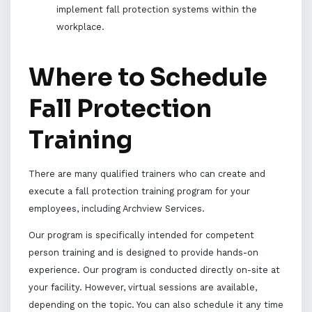
implement fall protection systems within the
workplace.
Where to Schedule
Fall Protection
Training
There are many qualified trainers who can create and
execute a fall protection training program for your
employees, including Archview Services.
Our program is specifically intended for competent
person training and is designed to provide hands-on
experience. Our program is conducted directly on-site at
your facility. However, virtual sessions are available,
depending on the topic. You can also schedule it any time