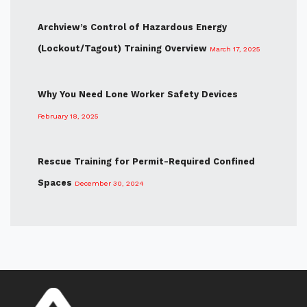
Archview’s Control of Hazardous Energy
(Lockout/Tagout) Training Overview
March 17, 2025
Why You Need Lone Worker Safety Devices
February 18, 2025
Rescue Training for Permit-Required Confined
Spaces
December 30, 2024