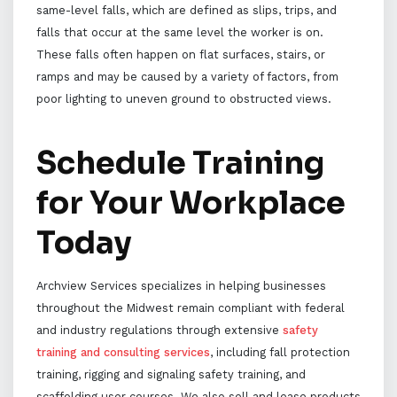
same-level falls, which are defined as slips, trips, and
falls that occur at the same level the worker is on.
These falls often happen on flat surfaces, stairs, or
ramps and may be caused by a variety of factors, from
poor lighting to uneven ground to obstructed views.
Schedule Training
for Your Workplace
Today
Archview Services specializes in helping businesses
throughout the Midwest remain compliant with federal
and industry regulations through extensive
safety
training and consulting services
, including fall protection
training, rigging and signaling safety training, and
scaffolding user courses. We also sell and lease products