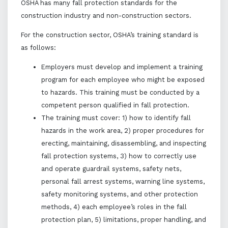
OSHA has many fall protection standards for the
construction industry and non-construction sectors.
For the construction sector, OSHA’s training standard is
as follows:
Employers must develop and implement a training
program for each employee who might be exposed
to hazards. This training must be conducted by a
competent person qualified in fall protection.
The training must cover: 1) how to identify fall
hazards in the work area, 2) proper procedures for
erecting, maintaining, disassembling, and inspecting
fall protection systems, 3) how to correctly use
and operate guardrail systems, safety nets,
personal fall arrest systems, warning line systems,
safety monitoring systems, and other protection
methods, 4) each employee’s roles in the fall
protection plan, 5) limitations, proper handling, and