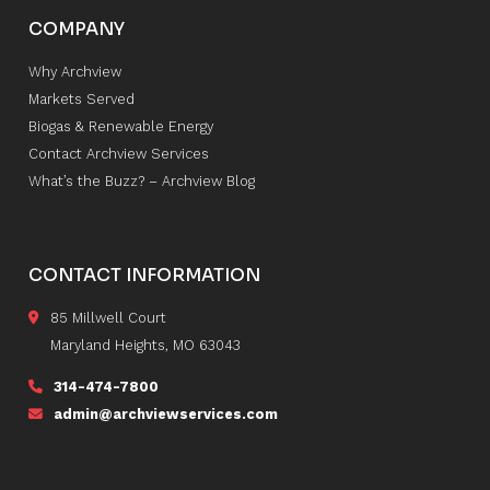
COMPANY
Why Archview
Markets Served
Biogas & Renewable Energy
Contact Archview Services
What’s the Buzz? – Archview Blog
CONTACT INFORMATION
85 Millwell Court
Maryland Heights, MO 63043
314-474-7800
admin@archviewservices.com