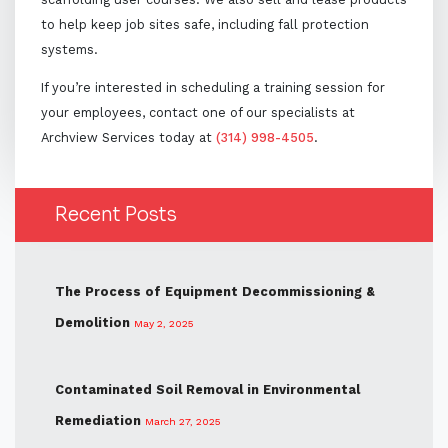
to help keep job sites safe, including fall protection
systems.
If you’re interested in scheduling a training session for
your employees, contact one of our specialists at
Archview Services today at
(314) 998-4505
.
Recent Posts
The Process of Equipment Decommissioning &
Demolition
May 2, 2025
Contaminated Soil Removal in Environmental
Remediation
March 27, 2025