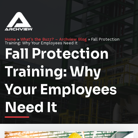
Home
»
What’s the Buzz? – Archview Blog
»
Fall Protection
Training: Why Your Employees Need It
Fall Protection
Training: Why
Your Employees
Need It