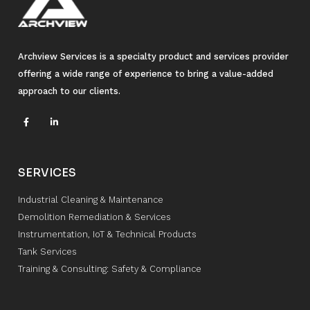
Archview Services is a specialty product and services provider
offering a wide range of experience to bring a value-added
approach to our clients.
SERVICES
Industrial Cleaning & Maintenance
Demolition Remediation & Services
Instrumentation, IoT & Technical Products
Tank Services
Training & Consulting: Safety & Compliance