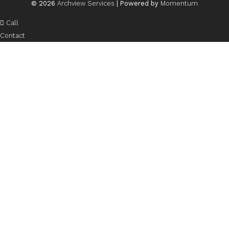
© 2026
Archview Services
| Powered by
Momentum
Call
Contact