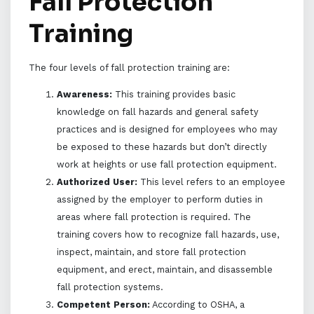
Fall Protection
Training
The four levels of fall protection training are:
Awareness:
This training provides basic
knowledge on fall hazards and general safety
practices and is designed for employees who may
be exposed to these hazards but don’t directly
work at heights or use fall protection equipment.
Authorized User:
This level refers to an employee
assigned by the employer to perform duties in
areas where fall protection is required. The
training covers how to recognize fall hazards, use,
inspect, maintain, and store fall protection
equipment, and erect, maintain, and disassemble
fall protection systems.
Competent Person:
According to OSHA, a