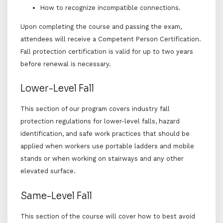
How to recognize incompatible connections.
Upon completing the course and passing the exam,
attendees will receive a Competent Person Certification.
Fall protection certification is valid for up to two years
before renewal is necessary.
Lower-Level Fall
This section of our program covers industry fall
protection regulations for lower-level falls, hazard
identification, and safe work practices that should be
applied when workers use portable ladders and mobile
stands or when working on stairways and any other
elevated surface.
Same-Level Fall
This section of the course will cover how to best avoid