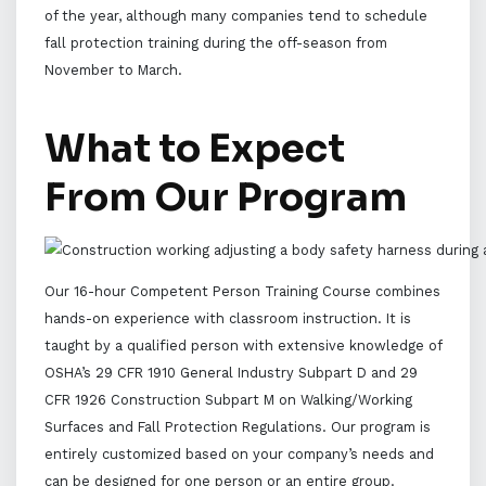
of the year, although many companies tend to schedule
fall protection training during the off-season from
November to March.
What to Expect
From Our Program
Our 16-hour Competent Person Training Course combines
hands-on experience with classroom instruction. It is
taught by a qualified person with extensive knowledge of
OSHA’s 29 CFR 1910 General Industry Subpart D and 29
CFR 1926 Construction Subpart M on Walking/Working
Surfaces and Fall Protection Regulations. Our program is
entirely customized based on your company’s needs and
can be designed for one person or an entire group.